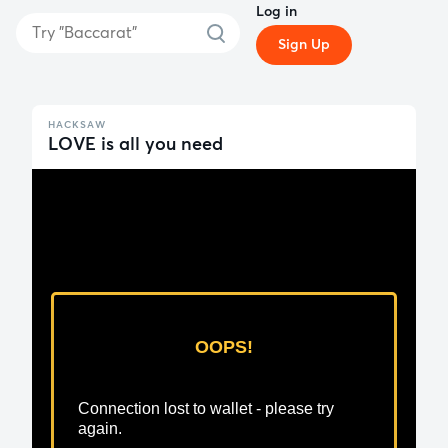
Log in
Sign Up
HACKSAW
LOVE is all you need