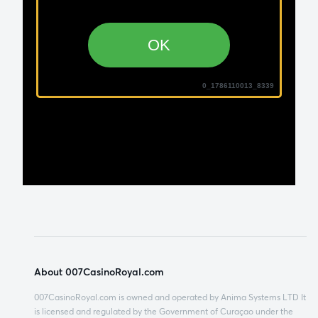
About 007CasinoRoyal.com
007CasinoRoyal.com is owned and operated by Anima Systems LTD It
is licensed and regulated by the Government of Curaçao under the