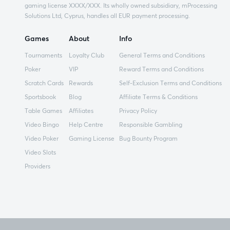
gaming license XXXX/XXX. Its wholly owned subsidiary, mProcessing
Solutions Ltd, Cyprus, handles all EUR payment processing.
Games
About
Info
Tournaments
Loyalty Club
General Terms and Conditions
Poker
VIP
Reward Terms and Conditions
Scratch Cards
Rewards
Self-Exclusion Terms and Conditions
Sportsbook
Blog
Affiliate Terms & Conditions
Table Games
Affiliates
Privacy Policy
Video Bingo
Help Centre
Responsible Gambling
Video Poker
Gaming License
Bug Bounty Program
Video Slots
Providers