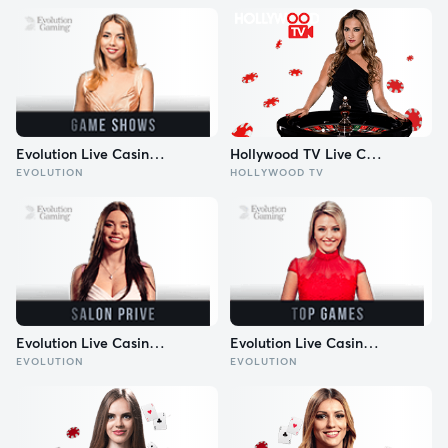
Evolution Live Casino - Game Shows
Hollywood TV Live Casino
EVOLUTION
HOLLYWOOD TV
Evolution Live Casino - Salon Prive
Evolution Live Casino - Top Games
EVOLUTION
EVOLUTION