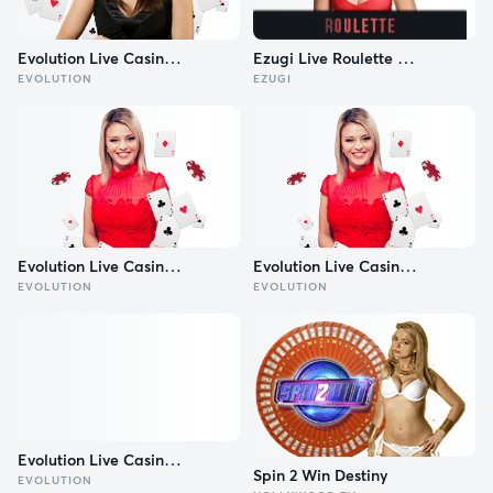
Evolution Live Casino - Casino Hold'em
Ezugi Live Roulette Lobby
EVOLUTION
EZUGI
Evolution Live Casino - Three Card Poker
Evolution Live Casino - Caribbean Stud Poker
EVOLUTION
EVOLUTION
Evolution Live Casino - TESTONLY
Spin 2 Win Destiny
EVOLUTION