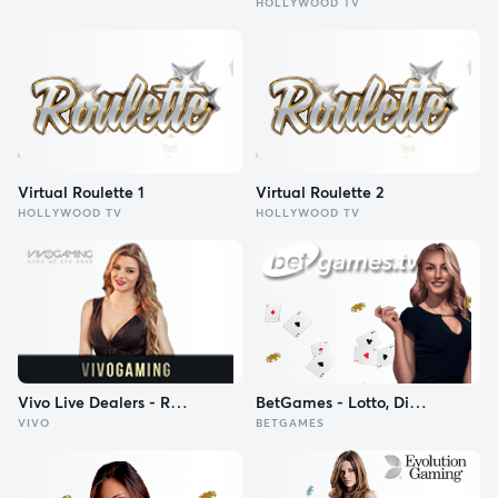
HOLLYWOOD TV
Virtual Roulette 1
Virtual Roulette 2
HOLLYWOOD TV
HOLLYWOOD TV
Vivo Live Dealers - Roulette, Baccarat, BlackJack
BetGames - Lotto, Dice, Wheel, Bet on Poker, Baccarat
VIVO
BETGAMES