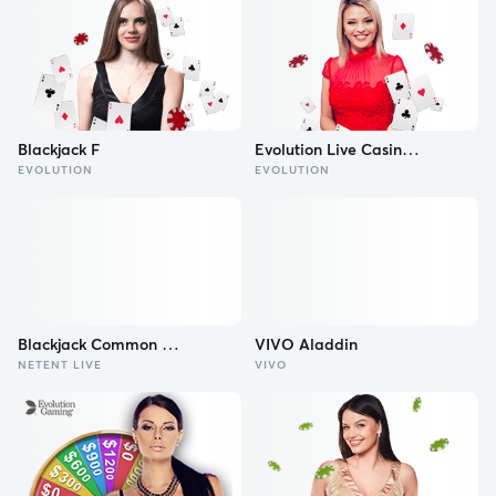
Evolution Live Casino - Baccarat
Blackjack F
EVOLUTION
EVOLUTION
Blackjack Common Draw Low Roller
VIVO Aladdin
NETENT LIVE
VIVO