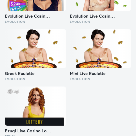
Evolution Live Casino - Money Wheel
Evolution Live Casino - Roulette
EVOLUTION
EVOLUTION
Greek Roulette
Mini Live Roulette
EVOLUTION
EVOLUTION
Ezugi Live Casino Lottery Lobby