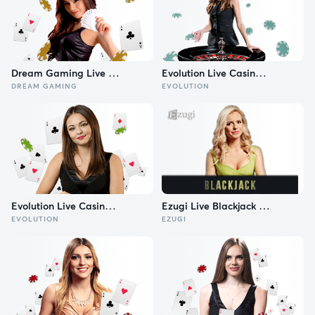
Dream Gaming Live Dealers - Baccarat, Roulette, Dragon Tiger, SicBo, Fight Bull
Evolution Live Casino - Roulette, BlackJack, Baccarat, Poker
DREAM GAMING
EVOLUTION
Evolution Live Casino - Casino Hold'em
Ezugi Live Blackjack Lobby
EVOLUTION
EZUGI