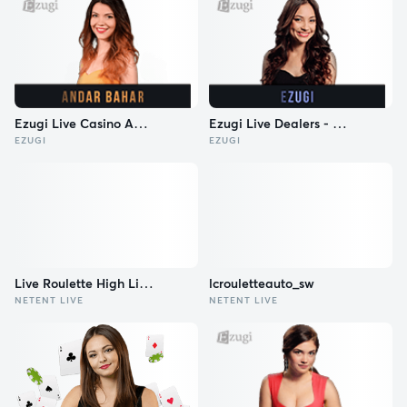
Video Slots
2059
Ezugi Live Casino Andar Bahar Lobby
Ezugi Live Dealers - BlackJack, Baccarat, Roulette
EZUGI
EZUGI
Live Roulette High Limit
lcrouletteauto_sw
NETENT LIVE
NETENT LIVE