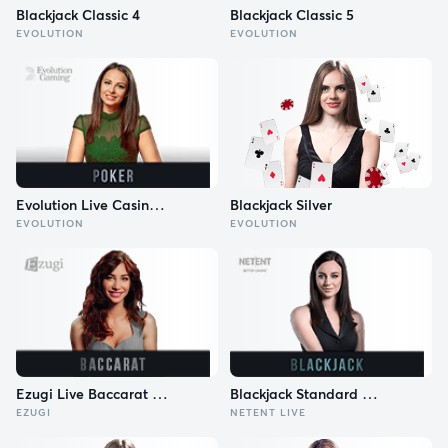
Blackjack Classic 4
Blackjack Classic 5
EVOLUTION
EVOLUTION
Evolution Live Casino - Poker
Blackjack Silver
EVOLUTION
EVOLUTION
Ezugi Live Baccarat Lobby
Blackjack Standard High Roller Table 1
EZUGI
NETENT LIVE