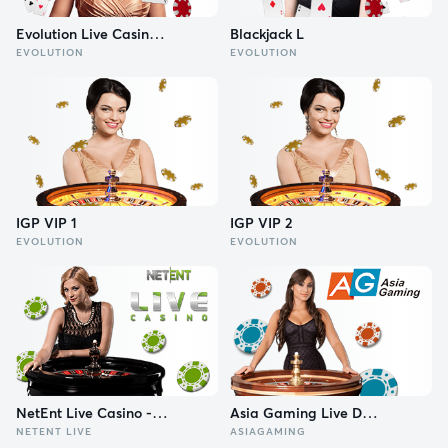
Evolution Live Casino - BlackJack
Blackjack L
EVOLUTION
EVOLUTION
IGP VIP 1
IGP VIP 2
EVOLUTION
EVOLUTION
NetEnt Live Casino - BlackJack, Roulette
Asia Gaming Live Dealers - Baccarat, Roulette, Dragon Tiger
NETENT LIVE
ASIAGAMING