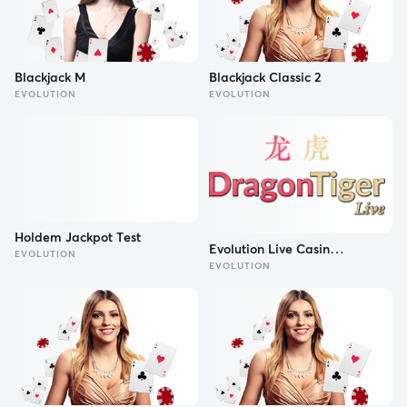
Blackjack M
Blackjack Classic 2
EVOLUTION
EVOLUTION
Holdem Jackpot Test
Evolution Live Casino - Dragon Tiger
EVOLUTION
EVOLUTION