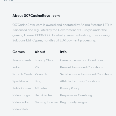
EZUGI
About 007CasinoRoyal.com
007CasinoRoyal.com is owned and operated by Anima Systems LTD It
is licensed and regulated by the Government of Curaçao under the
gaming license XXXX/XXX. Its wholly owned subsidiary, mProcessing
Solutions Ltd, Cyprus, handles all EUR payment processing.
Games
About
Info
Tournaments
Loyalty Club
General Terms and Conditions
Poker
VIP
Reward Terms and Conditions
Scratch Cards
Rewards
Self-Exclusion Terms and Conditions
Sportsbook
Blog
Affiliate Terms & Conditions
Table Games
Affiliates
Privacy Policy
Video Bingo
Help Centre
Responsible Gambling
Video Poker
Gaming License
Bug Bounty Program
Video Slots