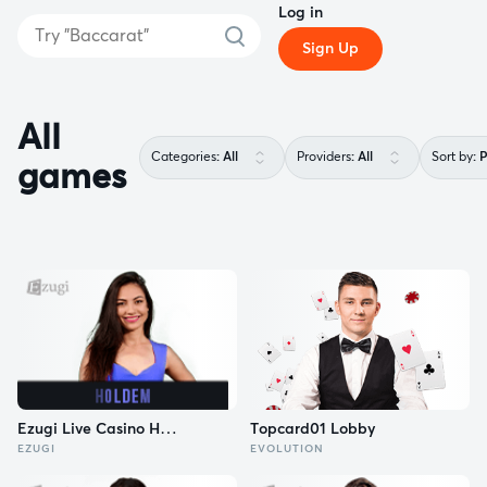
Log in
Sign Up
All
Categories
:
All
Providers
:
All
Sort by
:
P
games
Tournaments
1
Poker
1
Scratch Cards
64
Sportsbook
2
Table Games
94
Video Bingo
4
Ezugi Live Casino Holdem Lobby
Topcard01 Lobby
EZUGI
EVOLUTION
Video Poker
13