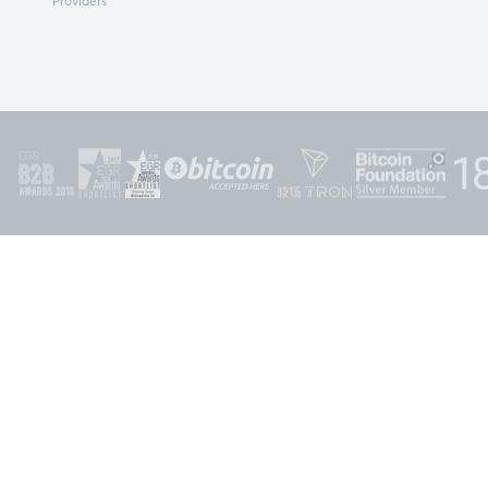
Providers