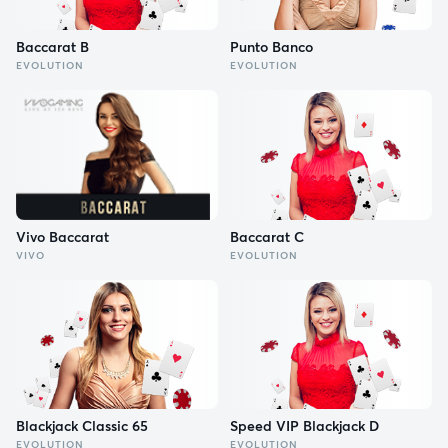
Baccarat B
Punto Banco
EVOLUTION
EVOLUTION
Vivo Baccarat
Baccarat C
VIVO
EVOLUTION
Blackjack Classic 65
Speed VIP Blackjack D
EVOLUTION
EVOLUTION