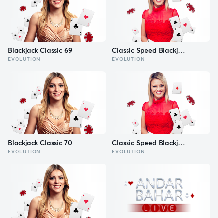
Classic Speed Blackjack 44
Blackjack Classic 69
EVOLUTION
EVOLUTION
Classic Speed Blackjack 45
Blackjack Classic 70
EVOLUTION
EVOLUTION