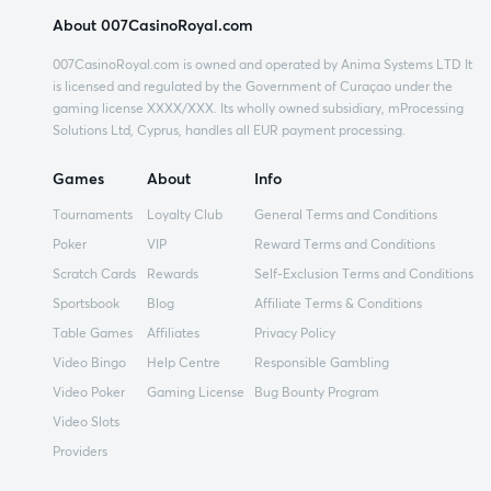
About 007CasinoRoyal.com
007CasinoRoyal.com is owned and operated by Anima Systems LTD It
is licensed and regulated by the Government of Curaçao under the
gaming license XXXX/XXX. Its wholly owned subsidiary, mProcessing
Solutions Ltd, Cyprus, handles all EUR payment processing.
Games
About
Info
Tournaments
Loyalty Club
General Terms and Conditions
Poker
VIP
Reward Terms and Conditions
Scratch Cards
Rewards
Self-Exclusion Terms and Conditions
Sportsbook
Blog
Affiliate Terms & Conditions
Table Games
Affiliates
Privacy Policy
Video Bingo
Help Centre
Responsible Gambling
Video Poker
Gaming License
Bug Bounty Program
Video Slots
Providers