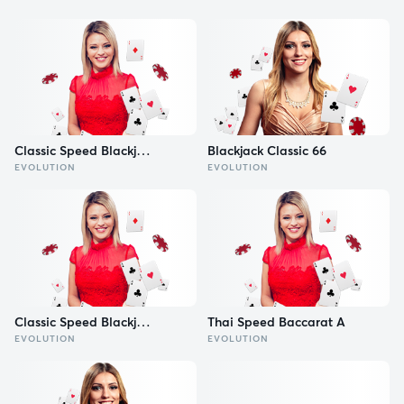
Classic Speed Blackjack 40
Blackjack Classic 66
EVOLUTION
EVOLUTION
Classic Speed Blackjack 41
Thai Speed Baccarat A
EVOLUTION
EVOLUTION