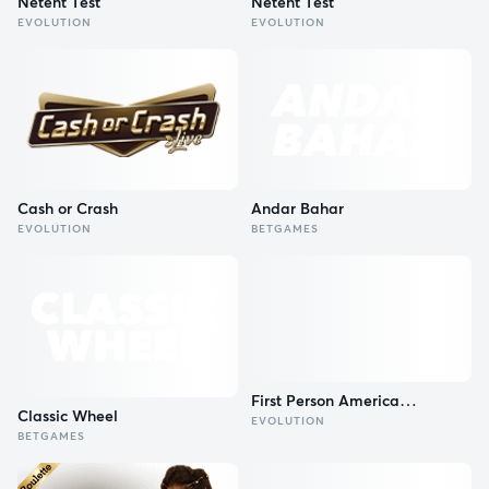
Netent Test
Netent Test
EVOLUTION
EVOLUTION
Cash or Crash
Andar Bahar
EVOLUTION
BETGAMES
First Person American Roulette
Classic Wheel
EVOLUTION
BETGAMES