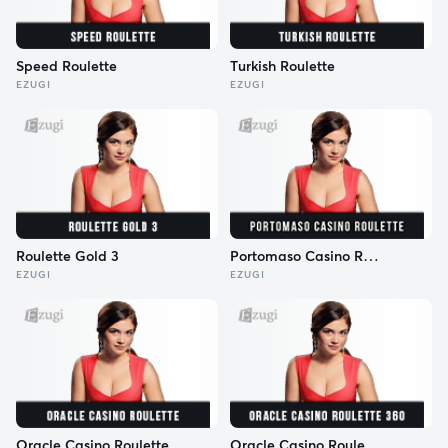
Speed Roulette
Turkish Roulette
EZUGI
EZUGI
Portomaso Casino Roulette
Roulette Gold 3
EZUGI
EZUGI
Oracle Casino Roulette 360
Oracle Casino Roulette