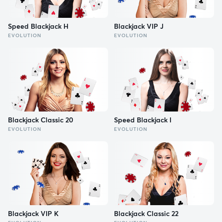
Speed Blackjack H
Blackjack VIP J
EVOLUTION
EVOLUTION
Blackjack Classic 20
Speed Blackjack I
EVOLUTION
EVOLUTION
Blackjack VIP K
Blackjack Classic 22