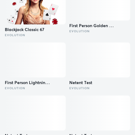
First Person Golden Wealth Baccarat
Blackjack Classic 67
EVOLUTION
EVOLUTION
First Person Lightning Baccarat
Netent Test
EVOLUTION
EVOLUTION