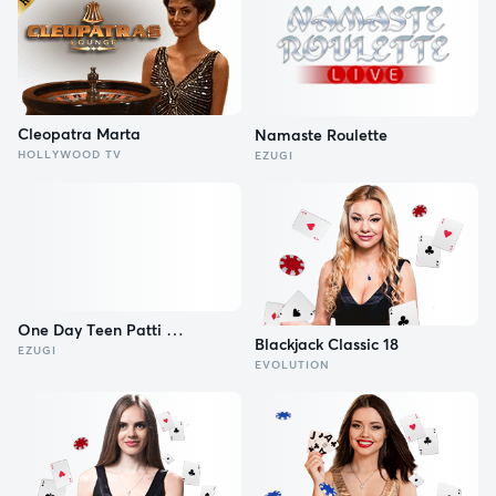
Cleopatra Marta
Namaste Roulette
HOLLYWOOD TV
EZUGI
One Day Teen Patti Classic
Blackjack Classic 18
EZUGI
EVOLUTION