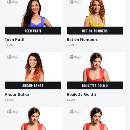
Video Slots
2059
Teen Patti
Bet on Numbers
EZUGI
EZUGI
Andar Bahar
Roulette Gold 2
EZUGI
EZUGI