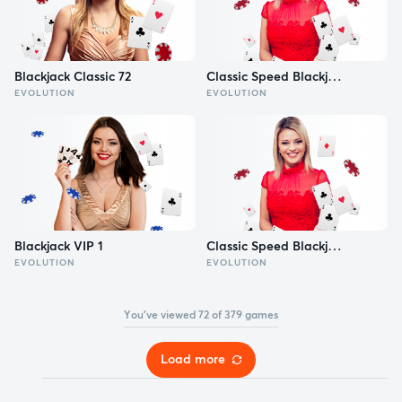
Classic Speed Blackjack 47
Blackjack Classic 72
EVOLUTION
EVOLUTION
Classic Speed Blackjack 48
Blackjack VIP 1
EVOLUTION
EVOLUTION
You've viewed
72
of
379
games
Load more