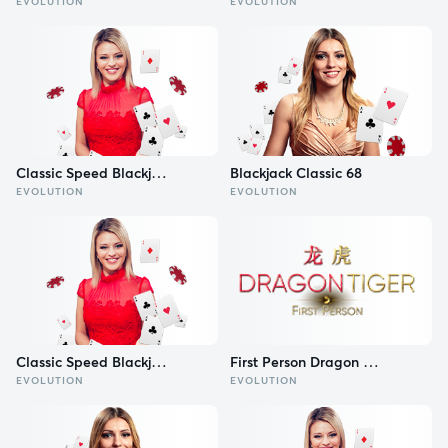
EVOLUTION
EVOLUTION
Classic Speed Blackjack 42
Blackjack Classic 68
EVOLUTION
EVOLUTION
Classic Speed Blackjack 43
First Person Dragon Tiger
EVOLUTION
EVOLUTION