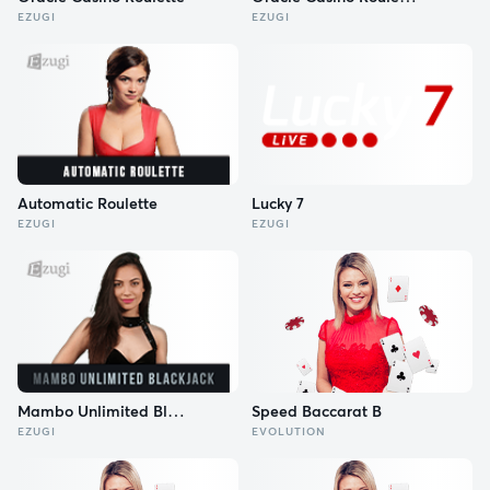
EZUGI
EZUGI
Automatic Roulette
Lucky 7
EZUGI
EZUGI
Mambo Unlimited Blackjack
Speed Baccarat B
EZUGI
EVOLUTION