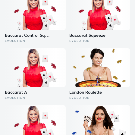
Baccarat Control Squeeze
Baccarat Squeeze
EVOLUTION
EVOLUTION
Baccarat A
London Roulette
EVOLUTION
EVOLUTION