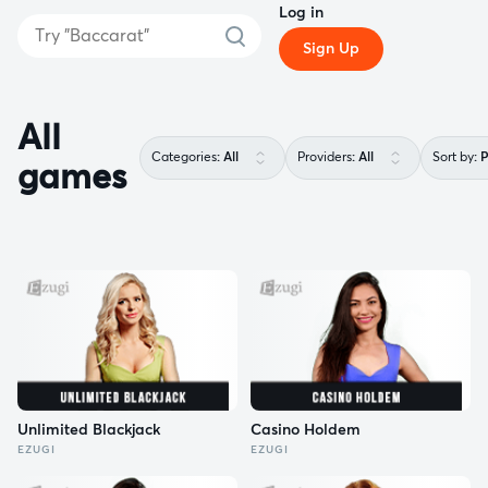
Log in
Sign Up
All
Categories
:
All
Providers
:
All
Sort by
:
P
games
Tournaments
1
Poker
1
Scratch Cards
64
Sportsbook
2
Table Games
94
Video Bingo
4
Unlimited Blackjack
Casino Holdem
EZUGI
EZUGI
Video Poker
13