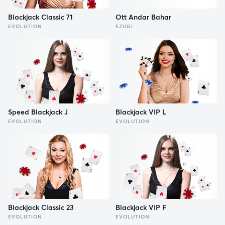
Blackjack Classic 71
Ott Andar Bahar
EVOLUTION
EZUGI
Speed Blackjack J
Blackjack VIP L
EVOLUTION
EVOLUTION
Blackjack Classic 23
Blackjack VIP F
EVOLUTION
EVOLUTION