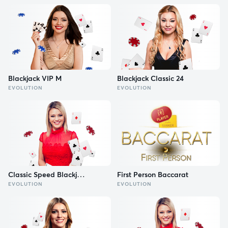
Blackjack VIP M
Blackjack Classic 24
EVOLUTION
EVOLUTION
Classic Speed Blackjack 46
First Person Baccarat
EVOLUTION
EVOLUTION