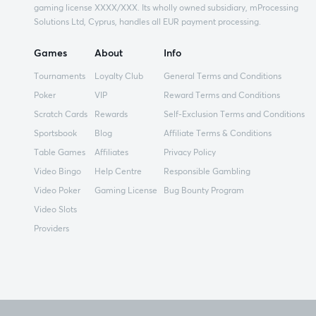
gaming license XXXX/XXX. Its wholly owned subsidiary, mProcessing
Solutions Ltd, Cyprus, handles all EUR payment processing.
Games
About
Info
Tournaments
Loyalty Club
General Terms and Conditions
Poker
VIP
Reward Terms and Conditions
Scratch Cards
Rewards
Self-Exclusion Terms and Conditions
Sportsbook
Blog
Affiliate Terms & Conditions
Table Games
Affiliates
Privacy Policy
Video Bingo
Help Centre
Responsible Gambling
Video Poker
Gaming License
Bug Bounty Program
Video Slots
Providers