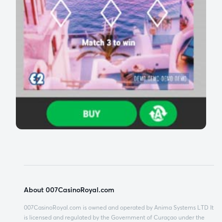
About 007CasinoRoyal.com
007CasinoRoyal.com is owned and operated by Anima Systems LTD It
is licensed and regulated by the Government of Curaçao under the