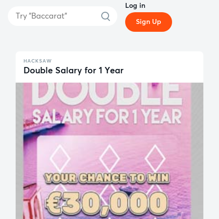
Log in
Sign Up
HACKSAW
Double Salary for 1 Year