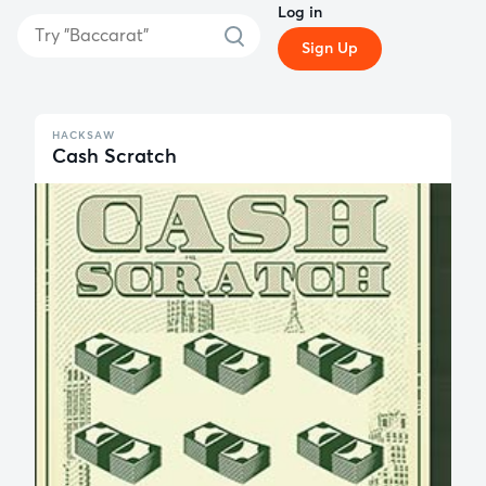
Log in
Sign Up
HACKSAW
Cash Scratch