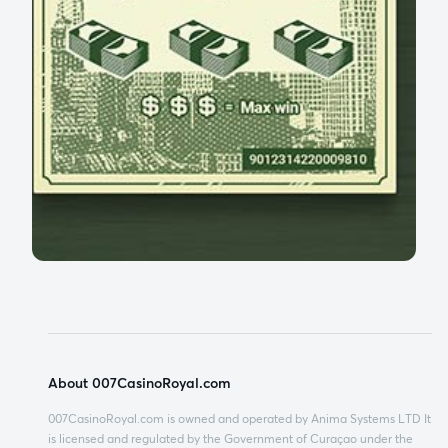
About 007CasinoRoyal.com
007CasinoRoyal.com is owned and operated by Anima Systems LTD It
is licensed and regulated by the Government of Curaçao under the