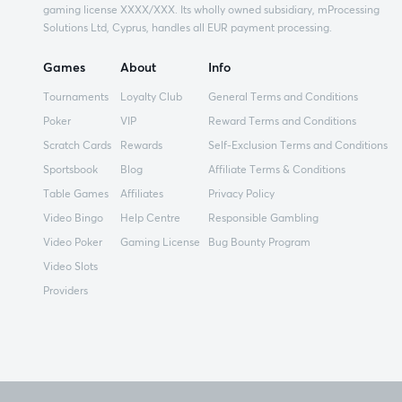
gaming license XXXX/XXX. Its wholly owned subsidiary, mProcessing
Solutions Ltd, Cyprus, handles all EUR payment processing.
Games
About
Info
Tournaments
Loyalty Club
General Terms and Conditions
Poker
VIP
Reward Terms and Conditions
Scratch Cards
Rewards
Self-Exclusion Terms and Conditions
Sportsbook
Blog
Affiliate Terms & Conditions
Table Games
Affiliates
Privacy Policy
Video Bingo
Help Centre
Responsible Gambling
Video Poker
Gaming License
Bug Bounty Program
Video Slots
Providers