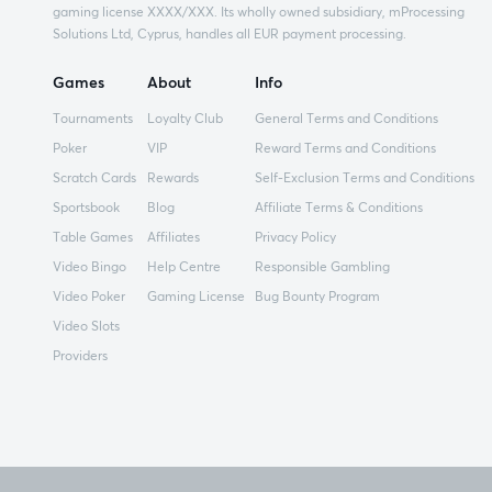
gaming license XXXX/XXX. Its wholly owned subsidiary, mProcessing
Solutions Ltd, Cyprus, handles all EUR payment processing.
Games
About
Info
Tournaments
Loyalty Club
General Terms and Conditions
Poker
VIP
Reward Terms and Conditions
Scratch Cards
Rewards
Self-Exclusion Terms and Conditions
Sportsbook
Blog
Affiliate Terms & Conditions
Table Games
Affiliates
Privacy Policy
Video Bingo
Help Centre
Responsible Gambling
Video Poker
Gaming License
Bug Bounty Program
Video Slots
Providers