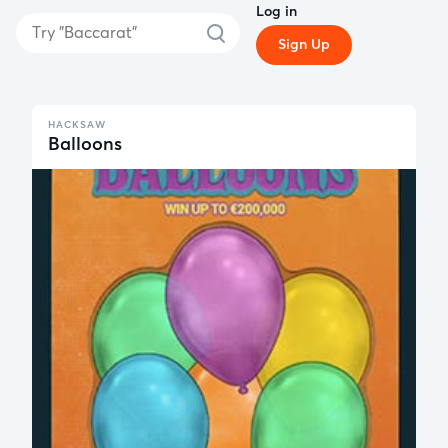
Log in
Sign Up
HACKSAW
Balloons