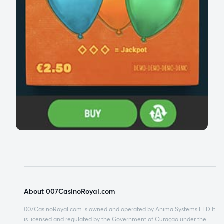
About 007CasinoRoyal.com
007CasinoRoyal.com is owned and operated by Anima Systems LTD It
is licensed and regulated by the Government of Curaçao under the