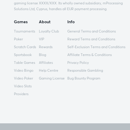
gaming license XXXX/XXX. Its wholly owned subsidiary, mProcessing
Solutions Ltd, Cyprus, handles all EUR payment processing.
Games
About
Info
Tournaments
Loyalty Club
General Terms and Conditions
Poker
VIP
Reward Terms and Conditions
Scratch Cards
Rewards
Self-Exclusion Terms and Conditions
Sportsbook
Blog
Affiliate Terms & Conditions
Table Games
Affiliates
Privacy Policy
Video Bingo
Help Centre
Responsible Gambling
Video Poker
Gaming License
Bug Bounty Program
Video Slots
Providers