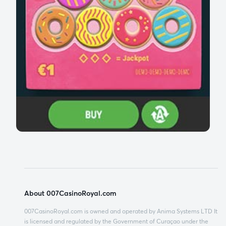
About 007CasinoRoyal.com
007CasinoRoyal.com is owned and operated by Anima Systems LTD It
is licensed and regulated by the Government of Curaçao under the