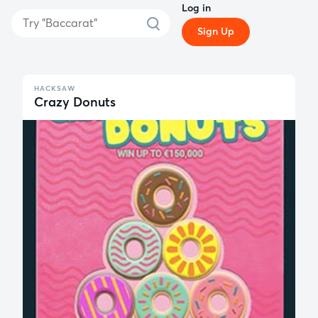
Log in
Sign Up
HACKSAW
Crazy Donuts