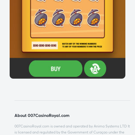
About 007CasinoRoyal.com
007CasinoRoyal.com is owned and operated by Anima Systems LTD It
is licensed and regulated by the Government of Curaçao under the