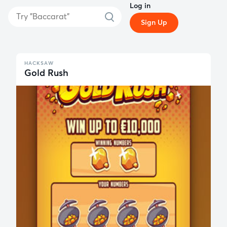
Log in
Sign Up
HACKSAW
Gold Rush