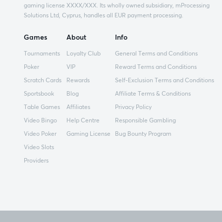
gaming license XXXX/XXX. Its wholly owned subsidiary, mProcessing
Solutions Ltd, Cyprus, handles all EUR payment processing.
Games
About
Info
Tournaments
Loyalty Club
General Terms and Conditions
Poker
VIP
Reward Terms and Conditions
Scratch Cards
Rewards
Self-Exclusion Terms and Conditions
Sportsbook
Blog
Affiliate Terms & Conditions
Table Games
Affiliates
Privacy Policy
Video Bingo
Help Centre
Responsible Gambling
Video Poker
Gaming License
Bug Bounty Program
Video Slots
Providers