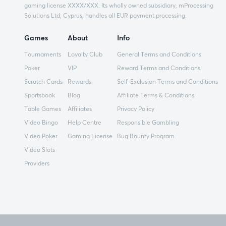
gaming license XXXX/XXX. Its wholly owned subsidiary, mProcessing
Solutions Ltd, Cyprus, handles all EUR payment processing.
Games
About
Info
Tournaments
Loyalty Club
General Terms and Conditions
Poker
VIP
Reward Terms and Conditions
Scratch Cards
Rewards
Self-Exclusion Terms and Conditions
Sportsbook
Blog
Affiliate Terms & Conditions
Table Games
Affiliates
Privacy Policy
Video Bingo
Help Centre
Responsible Gambling
Video Poker
Gaming License
Bug Bounty Program
Video Slots
Providers