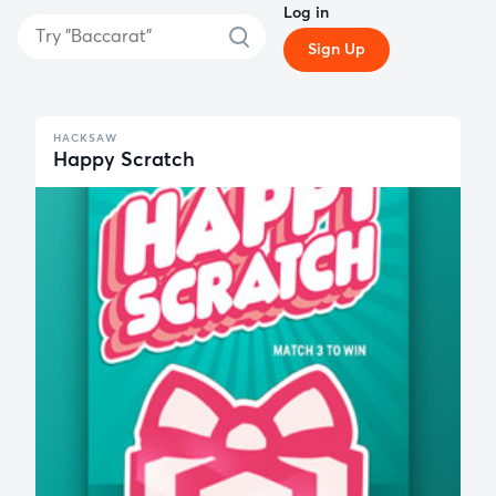
Log in
Sign Up
HACKSAW
Happy Scratch