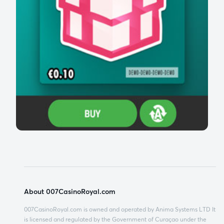
About 007CasinoRoyal.com
007CasinoRoyal.com is owned and operated by Anima Systems LTD It
is licensed and regulated by the Government of Curaçao under the