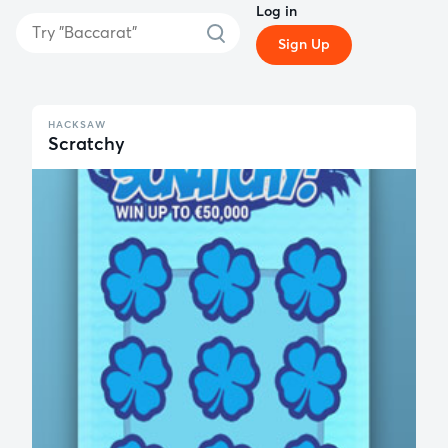
Log in
Sign Up
HACKSAW
Scratchy