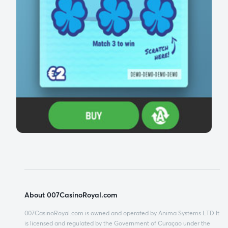
About 007CasinoRoyal.com
007CasinoRoyal.com is owned and operated by Anima Systems LTD It
is licensed and regulated by the Government of Curaçao under the