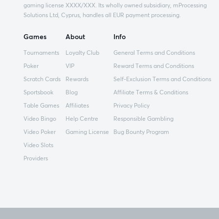
gaming license XXXX/XXX. Its wholly owned subsidiary, mProcessing
Solutions Ltd, Cyprus, handles all EUR payment processing.
Games
About
Info
Tournaments
Loyalty Club
General Terms and Conditions
Poker
VIP
Reward Terms and Conditions
Scratch Cards
Rewards
Self-Exclusion Terms and Conditions
Sportsbook
Blog
Affiliate Terms & Conditions
Table Games
Affiliates
Privacy Policy
Video Bingo
Help Centre
Responsible Gambling
Video Poker
Gaming License
Bug Bounty Program
Video Slots
Providers