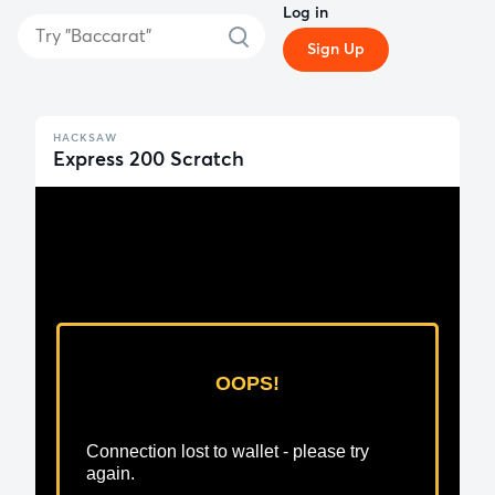
Log in
Sign Up
HACKSAW
Express 200 Scratch