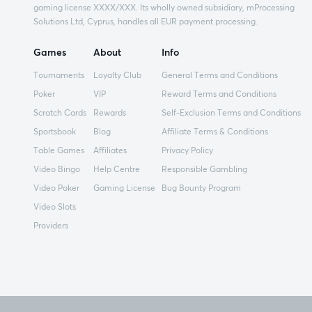
gaming license XXXX/XXX. Its wholly owned subsidiary, mProcessing
Solutions Ltd, Cyprus, handles all EUR payment processing.
Games
About
Info
Tournaments
Loyalty Club
General Terms and Conditions
Poker
VIP
Reward Terms and Conditions
Scratch Cards
Rewards
Self-Exclusion Terms and Conditions
Sportsbook
Blog
Affiliate Terms & Conditions
Table Games
Affiliates
Privacy Policy
Video Bingo
Help Centre
Responsible Gambling
Video Poker
Gaming License
Bug Bounty Program
Video Slots
Providers