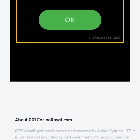
About 007CasinoRoyal.com
007CasinoRoyal.com is owned and operated by Anima Systems LTD It
is licensed and regulated by the Government of Curaçao under the