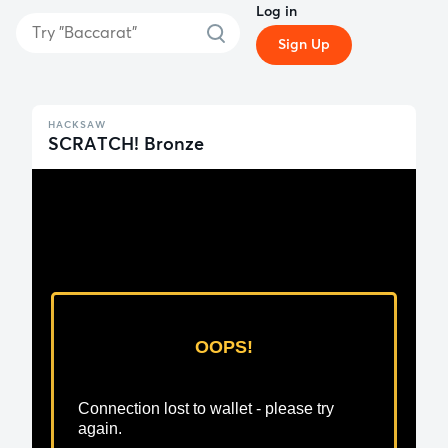
Log in
Sign Up
HACKSAW
SCRATCH! Bronze