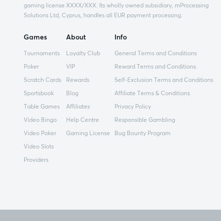
gaming license XXXX/XXX. Its wholly owned subsidiary, mProcessing
Solutions Ltd, Cyprus, handles all EUR payment processing.
Games
About
Info
Tournaments
Loyalty Club
General Terms and Conditions
Poker
VIP
Reward Terms and Conditions
Scratch Cards
Rewards
Self-Exclusion Terms and Conditions
Sportsbook
Blog
Affiliate Terms & Conditions
Table Games
Affiliates
Privacy Policy
Video Bingo
Help Centre
Responsible Gambling
Video Poker
Gaming License
Bug Bounty Program
Video Slots
Providers