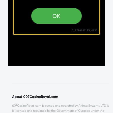
About 007CasinoRoyal.com
007CasinoRoyal.com is owned and operated by Anima Systems LTD It
is licensed and regulated by the Government of Curaçao under the