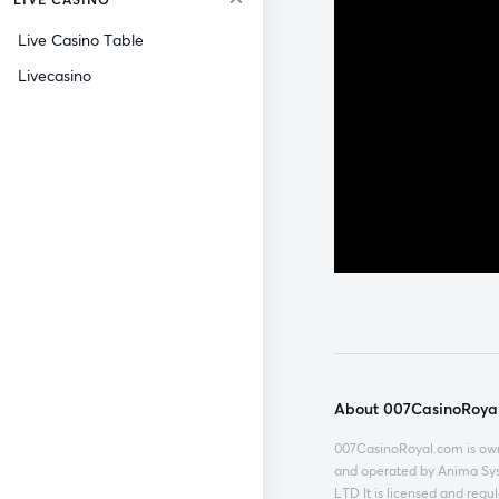
LIVE CASINO
Live Casino Table
Livecasino
About 007CasinoRoya
007CasinoRoyal.com is o
and operated by Anima Sy
LTD It is licensed and regu