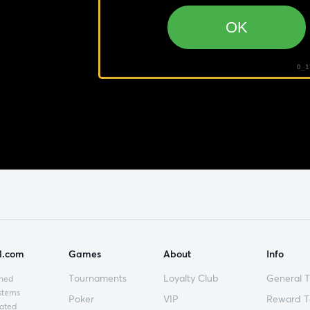
l.com
Games
About
Info
Tournaments
Loyalty Club
General T
wned
stems
Poker
VIP
Reward T
lated