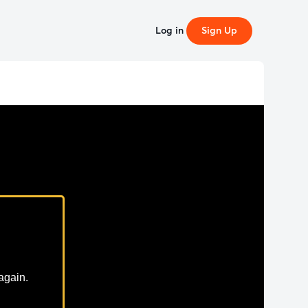
Log in
Sign Up