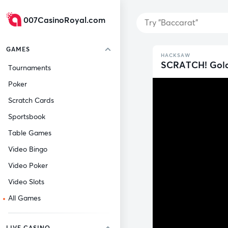
007CasinoRoyal.com
GAMES
HACKSAW
SCRATCH! Gol
Tournaments
Poker
Scratch Cards
Sportsbook
Table Games
Video Bingo
Video Poker
Video Slots
All Games