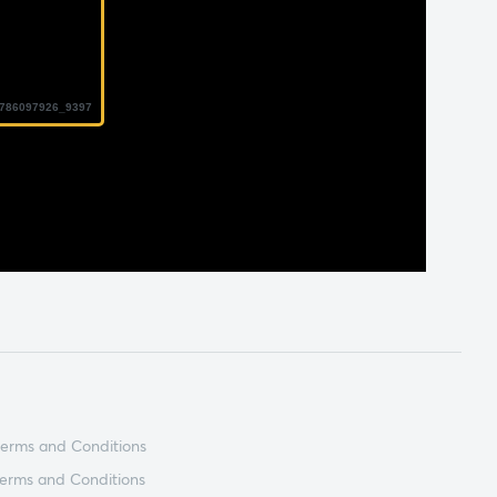
erms and Conditions
erms and Conditions