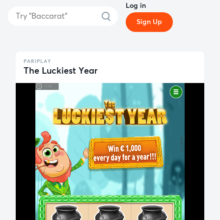
Log in
Sign Up
PARIPLAY
The Luckiest Year