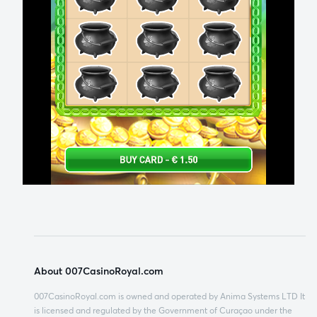
About 007CasinoRoyal.com
007CasinoRoyal.com is owned and operated by Anima Systems LTD It
is licensed and regulated by the Government of Curaçao under the