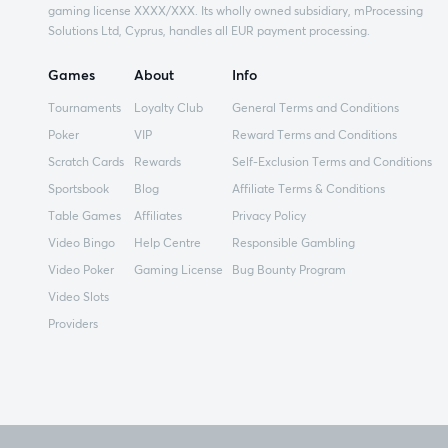
gaming license XXXX/XXX. Its wholly owned subsidiary, mProcessing
Solutions Ltd, Cyprus, handles all EUR payment processing.
Games
About
Info
Tournaments
Loyalty Club
General Terms and Conditions
Poker
VIP
Reward Terms and Conditions
Scratch Cards
Rewards
Self-Exclusion Terms and Conditions
Sportsbook
Blog
Affiliate Terms & Conditions
Table Games
Affiliates
Privacy Policy
Video Bingo
Help Centre
Responsible Gambling
Video Poker
Gaming License
Bug Bounty Program
Video Slots
Providers