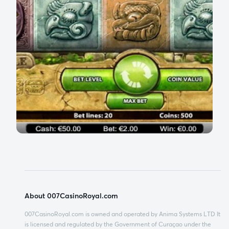
About 007CasinoRoyal.com
007CasinoRoyal.com is owned and operated by Anima Systems LTD It
is licensed and regulated by the Government of Curaçao under the