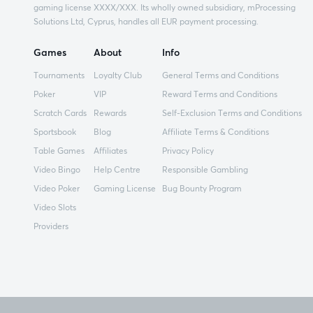
gaming license XXXX/XXX. Its wholly owned subsidiary, mProcessing
Solutions Ltd, Cyprus, handles all EUR payment processing.
Games
About
Info
Tournaments
Loyalty Club
General Terms and Conditions
Poker
VIP
Reward Terms and Conditions
Scratch Cards
Rewards
Self-Exclusion Terms and Conditions
Sportsbook
Blog
Affiliate Terms & Conditions
Table Games
Affiliates
Privacy Policy
Video Bingo
Help Centre
Responsible Gambling
Video Poker
Gaming License
Bug Bounty Program
Video Slots
Providers