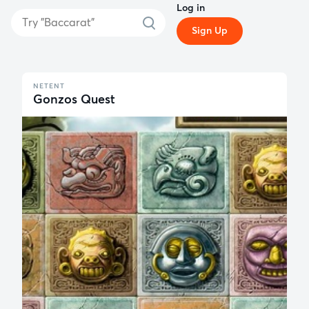
Log in
Sign Up
NETENT
Gonzos Quest